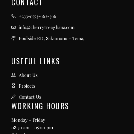
CONTACT
+233-0553-662-366
info@cherrytreeghana.com
Poolside RD, Sakumono – Tema,
USEFUL LINKS
About Us
Projects
Contact Us
WORKING HOURS
Monday – Friday
08:30 am – 05:00 pm