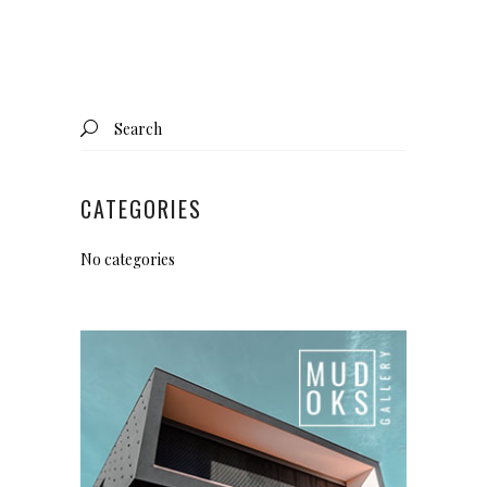
Search
for:
CATEGORIES
No categories