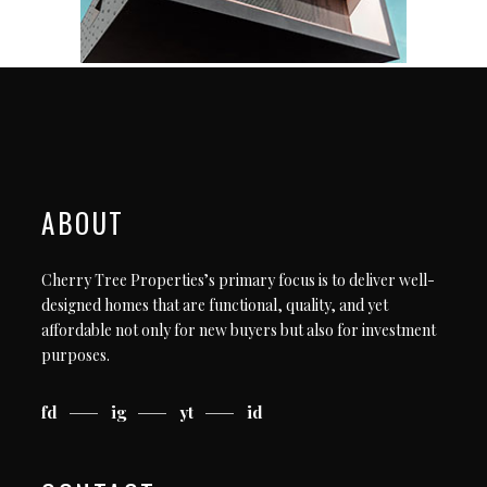
ABOUT
Cherry Tree Properties’s primary focus is to deliver well-
designed homes that are functional, quality, and yet
affordable not only for new buyers but also for investment
purposes.
fd
ig
yt
id