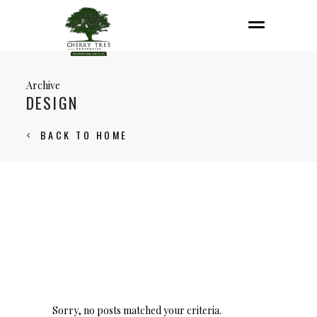
Archive
DESIGN
BACK TO HOME
Sorry, no posts matched your criteria.