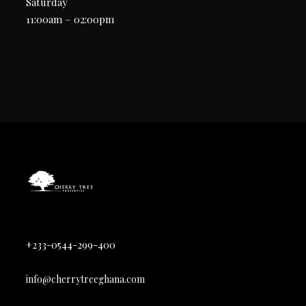
Saturday
11:00am – 02:00pm
+233-0544-299-400
info@cherrytreeghana.com