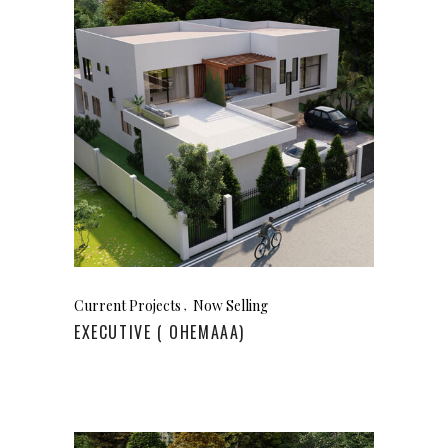
Current Projects
Now Selling
EXECUTIVE ( OHEMAAA)