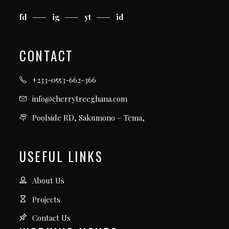
fd
ig
yt
id
CONTACT
+233-0553-662-366
info@cherrytreeghana.com
Poolside RD, Sakumono – Tema,
USEFUL LINKS
About Us
Projects
Contact Us