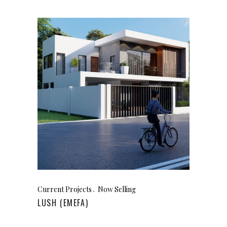
Current Projects
Now Selling
LUSH (EMEFA)