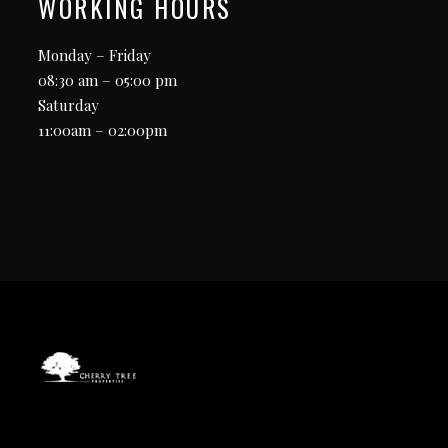
WORKING HOURS
Monday – Friday
08:30 am – 05:00 pm
Saturday
11:00am – 02:00pm