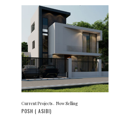
Current Projects
Now Selling
POSH ( ASIBI)