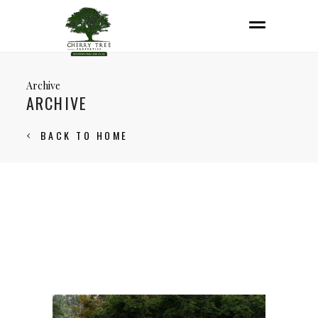
Archive
ARCHIVE
BACK TO HOME