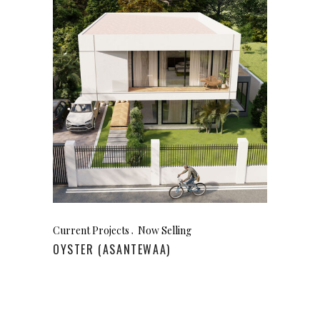
Current Projects
Now Selling
OYSTER (ASANTEWAA)