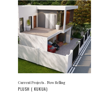
Current Projects
Now Selling
PLUSH ( KUKUA)