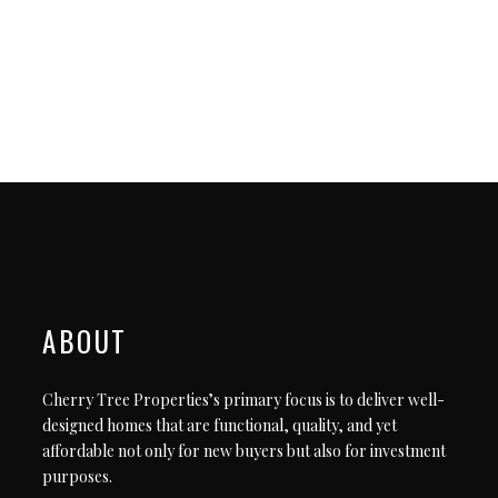
ABOUT
Cherry Tree Properties’s primary focus is to deliver well-
designed homes that are functional, quality, and yet
affordable not only for new buyers but also for investment
purposes.