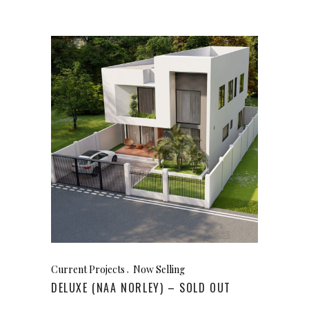
Current Projects
Now Selling
DELUXE (NAA NORLEY) – SOLD OUT